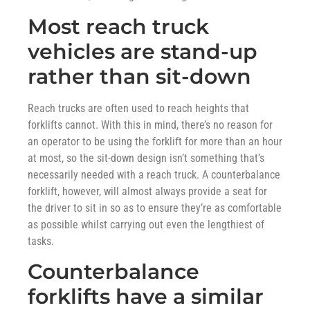
Most reach truck
vehicles are stand-up
rather than sit-down
Reach trucks are often used to reach heights that
forklifts cannot. With this in mind, there’s no reason for
an operator to be using the forklift for more than an hour
at most, so the sit-down design isn’t something that’s
necessarily needed with a reach truck. A counterbalance
forklift, however, will almost always provide a seat for
the driver to sit in so as to ensure they’re as comfortable
as possible whilst carrying out even the lengthiest of
tasks.
Counterbalance
forklifts have a similar