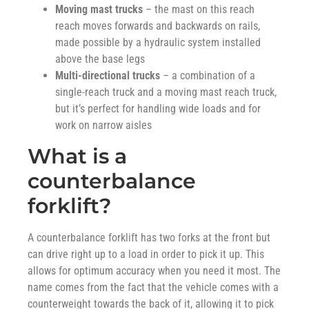
Moving mast trucks
– the mast on this reach
reach moves forwards and backwards on rails,
made possible by a hydraulic system installed
above the base legs
Multi-directional trucks
– a combination of a
single-reach truck and a moving mast reach truck,
but it’s perfect for handling wide loads and for
work on narrow aisles
What is a
counterbalance
forklift?
A counterbalance forklift has two forks at the front but
can drive right up to a load in order to pick it up. This
allows for optimum accuracy when you need it most. The
name comes from the fact that the vehicle comes with a
counterweight towards the back of it, allowing it to pick