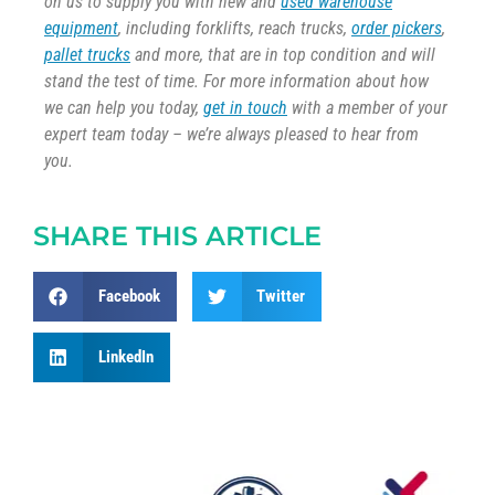
on us to supply you with new and
used warehouse
equipment
, including forklifts, reach trucks,
order pickers
,
pallet trucks
and more, that are in top condition and will
stand the test of time. For more information about how
we can help you today,
get in touch
with a member of your
expert team today – we’re always pleased to hear from
you.
SHARE THIS ARTICLE
Facebook
Twitter
LinkedIn