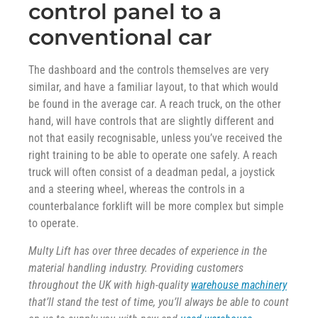
control panel to a
conventional car
The dashboard and the controls themselves are very
similar, and have a familiar layout, to that which would
be found in the average car. A reach truck, on the other
hand, will have controls that are slightly different and
not that easily recognisable, unless you’ve received the
right training to be able to operate one safely. A reach
truck will often consist of a deadman pedal, a joystick
and a steering wheel, whereas the controls in a
counterbalance forklift will be more complex but simple
to operate.
Multy Lift has over three decades of experience in the
material handling industry. Providing customers
throughout the UK with high-quality
warehouse machinery
that’ll stand the test of time, you’ll always be able to count