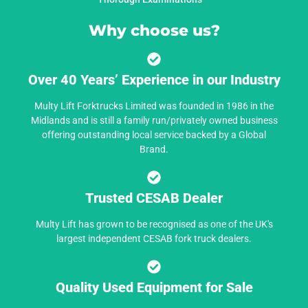
Why choose us?
Over 40 Years’ Experience in our Industry
Multy Lift Forktrucks Limited was founded in 1986 in the
Midlands and is still a family run/privately owned business
offering outstanding local service backed by a Global
Brand.
Trusted CESAB Dealer
Multy Lift has grown to be recognised as one of the UK's
largest independent CESAB fork truck dealers.
Quality Used Equipment for Sale