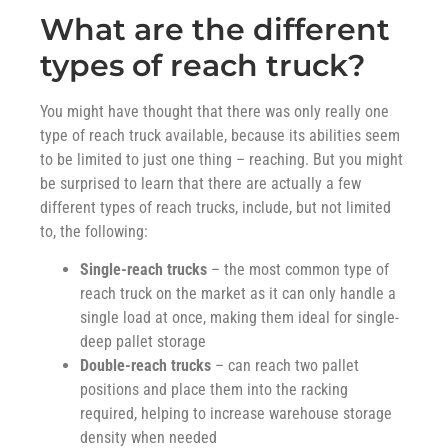
What are the different
types of reach truck?
You might have thought that there was only really one
type of reach truck available, because its abilities seem
to be limited to just one thing – reaching. But you might
be surprised to learn that there are actually a few
different types of reach trucks, include, but not limited
to, the following:
Single-reach trucks
– the most common type of
reach truck on the market as it can only handle a
single load at once, making them ideal for single-
deep pallet storage
Double-reach trucks
– can reach two pallet
positions and place them into the racking
required, helping to increase warehouse storage
density when needed