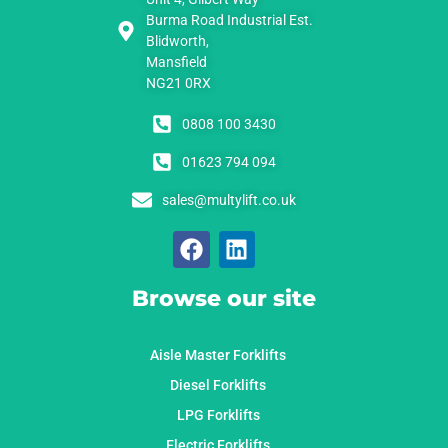
Burma Road Industrial Est.
Blidworth,
Mansfield
NG21 0RX
0808 100 3430
01623 794 094
sales@multylift.co.uk
Browse our site
Aisle Master Forklifts
Diesel Forklifts
LPG Forklifts
Electric Forklifts