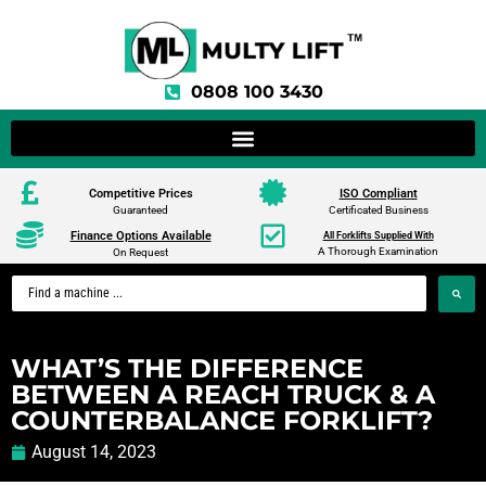
0808 100 3430
Competitive Prices
ISO Compliant
Guaranteed
Certificated Business
Finance Options Available
All Forklifts Supplied With
A Thorough Examination
On Request
WHAT’S THE DIFFERENCE
BETWEEN A REACH TRUCK & A
COUNTERBALANCE FORKLIFT?
August 14, 2023