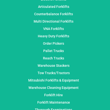
Articulated Forklifts
Counterbalance Forklifts
Multi Directional Forklifts
VNA Forklifts
Heavy Duty Forklifts
Order Pickers
Pallet Trucks
Reach Trucks
Warehouse Stackers
Tow Trucks/Tractors
Mitsubishi Forklifts & Equipment
Warehouse Cleaning Equipment
Forklift Hire
Forklift Maintenance
Thorough Examinations