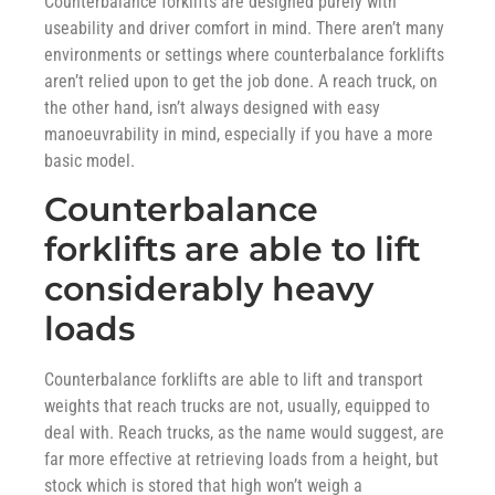
Counterbalance forklifts are designed purely with
useability and driver comfort in mind. There aren’t many
environments or settings where counterbalance forklifts
aren’t relied upon to get the job done. A reach truck, on
the other hand, isn’t always designed with easy
manoeuvrability in mind, especially if you have a more
basic model.
Counterbalance
forklifts are able to lift
considerably heavy
loads
Counterbalance forklifts are able to lift and transport
weights that reach trucks are not, usually, equipped to
deal with. Reach trucks, as the name would suggest, are
far more effective at retrieving loads from a height, but
stock which is stored that high won’t weigh a