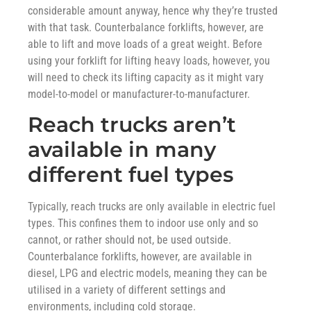
considerable amount anyway, hence why they’re trusted
with that task. Counterbalance forklifts, however, are
able to lift and move loads of a great weight. Before
using your forklift for lifting heavy loads, however, you
will need to check its lifting capacity as it might vary
model-to-model or manufacturer-to-manufacturer.
Reach trucks aren’t
available in many
different fuel types
Typically, reach trucks are only available in electric fuel
types. This confines them to indoor use only and so
cannot, or rather should not, be used outside.
Counterbalance forklifts, however, are available in
diesel, LPG and electric models, meaning they can be
utilised in a variety of different settings and
environments, including cold storage.