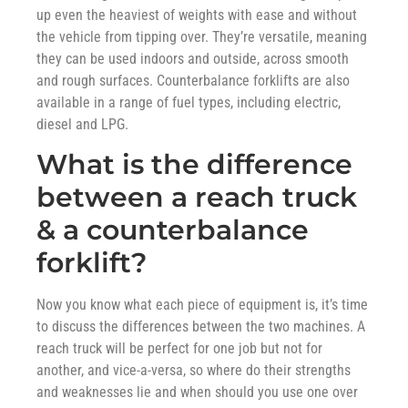
up even the heaviest of weights with ease and without
the vehicle from tipping over. They’re versatile, meaning
they can be used indoors and outside, across smooth
and rough surfaces. Counterbalance forklifts are also
available in a range of fuel types, including electric,
diesel and LPG.
What is the difference
between a reach truck
& a counterbalance
forklift?
Now you know what each piece of equipment is, it’s time
to discuss the differences between the two machines. A
reach truck will be perfect for one job but not for
another, and vice-a-versa, so where do their strengths
and weaknesses lie and when should you use one over