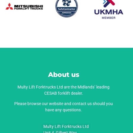
About us
Multy Lift Forktrucks Ltd are the Midlands’ leading
CESAB forklift dealer.
Please browse our website and contact us should you
have any questions.
Multy Lift Forktrucks Ltd
Unit 4, Gilbert Way