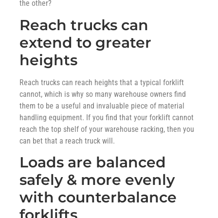
the other?
Reach trucks can
extend to greater
heights
Reach trucks can reach heights that a typical forklift
cannot, which is why so many warehouse owners find
them to be a useful and invaluable piece of material
handling equipment. If you find that your forklift cannot
reach the top shelf of your warehouse racking, then you
can bet that a reach truck will.
Loads are balanced
safely & more evenly
with counterbalance
forklifts