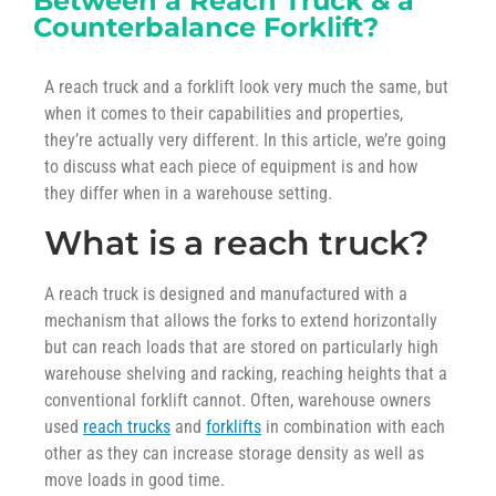
Between a Reach Truck & a
Counterbalance Forklift?
A reach truck and a forklift look very much the same, but
when it comes to their capabilities and properties,
they’re actually very different. In this article, we’re going
to discuss what each piece of equipment is and how
they differ when in a warehouse setting.
What is a reach truck?
A reach truck is designed and manufactured with a
mechanism that allows the forks to extend horizontally
but can reach loads that are stored on particularly high
warehouse shelving and racking, reaching heights that a
conventional forklift cannot. Often, warehouse owners
used
reach trucks
and
forklifts
in combination with each
other as they can increase storage density as well as
move loads in good time.