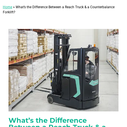
Home
»
What’s the Difference Between a Reach Truck & a Counterbalance
Forklift?
What’s the Difference