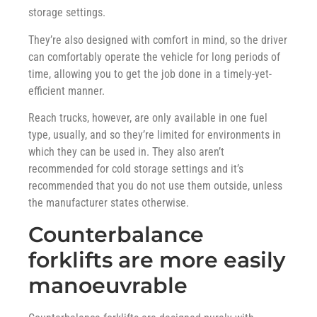
storage settings.
They’re also designed with comfort in mind, so the driver
can comfortably operate the vehicle for long periods of
time, allowing you to get the job done in a timely-yet-
efficient manner.
Reach trucks, however, are only available in one fuel
type, usually, and so they’re limited for environments in
which they can be used in. They also aren’t
recommended for cold storage settings and it’s
recommended that you do not use them outside, unless
the manufacturer states otherwise.
Counterbalance
forklifts are more easily
manoeuvrable