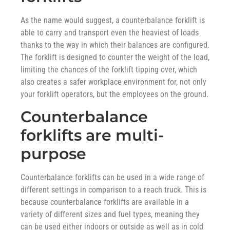
As the name would suggest, a counterbalance forklift is
able to carry and transport even the heaviest of loads
thanks to the way in which their balances are configured.
The forklift is designed to counter the weight of the load,
limiting the chances of the forklift tipping over, which
also creates a safer workplace environment for, not only
your forklift operators, but the employees on the ground.
Counterbalance
forklifts are multi-
purpose
Counterbalance forklifts can be used in a wide range of
different settings in comparison to a reach truck. This is
because counterbalance forklifts are available in a
variety of different sizes and fuel types, meaning they
can be used either indoors or outside as well as in cold