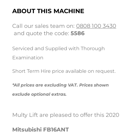
ABOUT THIS MACHINE
Call our sales team on:
0808 100 3430
and quote the code:
5586
Serviced and Supplied with Thorough
Examination
Short Term Hire price available on request.
*All prices are excluding VAT. Prices shown
exclude optional extras.
Multy Lift are pleased to offer this 2020
Mitsubishi
FB16ANT