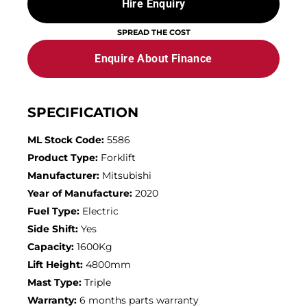
Hire Enquiry
SPREAD THE COST
Enquire About Finance
SPECIFICATION
ML Stock Code:
5586
Product Type:
Forklift
Manufacturer:
Mitsubishi
Year of Manufacture:
2020
Fuel Type:
Electric
Side Shift:
Yes
Capacity:
1600Kg
Lift Height:
4800mm
Mast Type:
Triple
Warranty:
6 months parts warranty