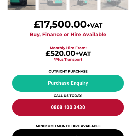
£
17,500.00
+VAT
Buy, Finance or Hire Available
Monthly Hire From:
£520.00
+VAT
*Plus Transport
OUTRIGHT PURCHASE
Purchase Enquiry
CALL US TODAY!
0808 100 3430
MINIMUM 1 MONTH HIRE AVAILABLE