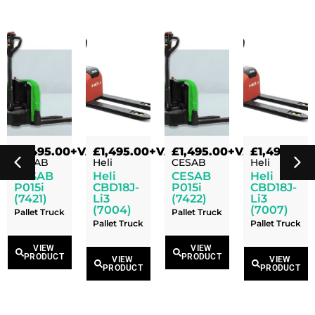
VAT
£
1,495.00
+VAT
£
1,495.00
+VAT
£
1,495.00
+VAT
£
1,495.00
+
CESAB
Heli
CESAB
Heli
CESAB
Heli
CESAB
Heli
P015i
CBD18J-
P015i
CBD18J-
(7421)
Li3
(7422)
Li3
(7004)
(7007)
Pallet Truck
Pallet Truck
Pallet Truck
Pallet Truck
VIEW
VIEW
PRODUCT
PRODUCT
VIEW
VIEW
PRODUCT
PRODUCT