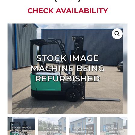
CHECK AVAILABILITY