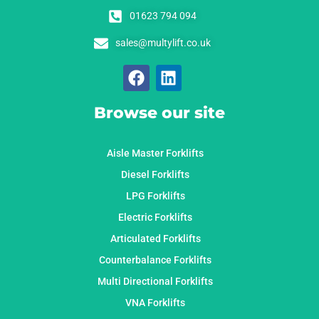
01623 794 094
sales@multylift.co.uk
Browse our site
Aisle Master Forklifts
Diesel Forklifts
LPG Forklifts
Electric Forklifts
Articulated Forklifts
Counterbalance Forklifts
Multi Directional Forklifts
VNA Forklifts