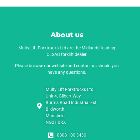
About us
Multy Lift Forktrucks Ltd are the Midlands’ leading
CESAB forklift dealer.
Please browse our website and contact us should you
have any questions.
Multy Lift Forktrucks Ltd
Unit 4, Gilbert Way
Burma Road Industrial Est.
Blidworth,
Mansfield
NG21 0RX
0808 100 3430