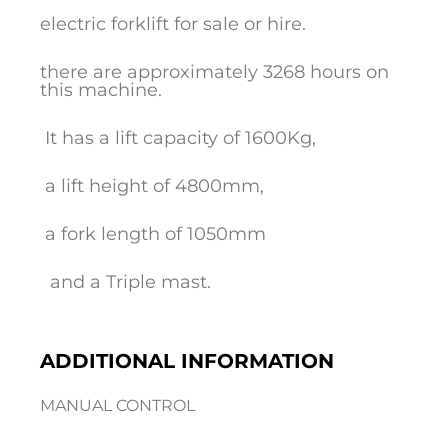
electric forklift for sale or hire.
there are approximately 3268 hours on
this machine.
It has a lift capacity of 1600Kg,
a lift height of 4800mm,
a fork length of 1050mm
and a Triple mast.
ADDITIONAL INFORMATION
MANUAL CONTROL