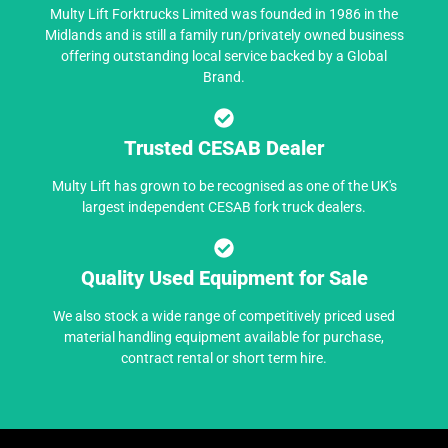
Multy Lift Forktrucks Limited was founded in 1986 in the
Midlands and is still a family run/privately owned business
offering outstanding local service backed by a Global
Brand.
Trusted CESAB Dealer
Multy Lift has grown to be recognised as one of the UK's
largest independent CESAB fork truck dealers.
Quality Used Equipment for Sale
We also stock a wide range of competitively priced used
material handling equipment available for purchase,
contract rental or short term hire.