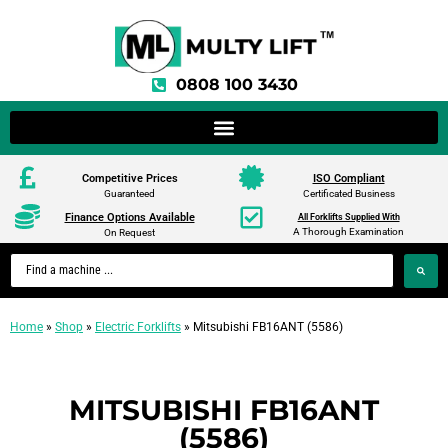
0808 100 3430
Competitive Prices
ISO Compliant
Guaranteed
Certificated Business
Finance Options Available
All Forklifts Supplied With
A Thorough Examination
On Request
Home
»
Shop
»
Electric Forklifts
»
Mitsubishi FB16ANT (5586)
MITSUBISHI FB16ANT
(5586)