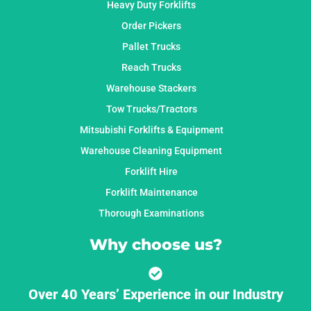
Heavy Duty Forklifts
Order Pickers
Pallet Trucks
Reach Trucks
Warehouse Stackers
Tow Trucks/Tractors
Mitsubishi Forklifts & Equipment
Warehouse Cleaning Equipment
Forklift Hire
Forklift Maintenance
Thorough Examinations
Why choose us?
Over 40 Years’ Experience in our Industry