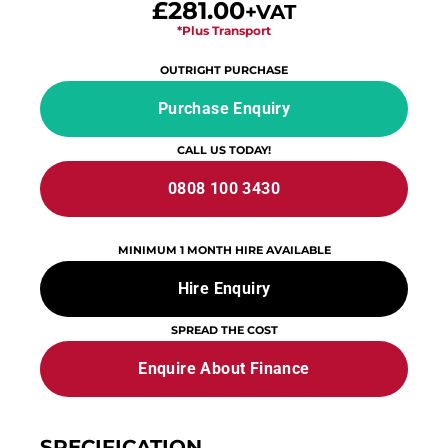
£281.00
+VAT
*Plus Transport
OUTRIGHT PURCHASE
Purchase Enquiry
CALL US TODAY!
0808 100 3430
MINIMUM 1 MONTH HIRE AVAILABLE
Hire Enquiry
SPREAD THE COST
Enquire About Finance
SPECIFICATION