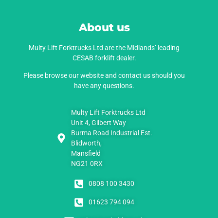
About us
Multy Lift Forktrucks Ltd are the Midlands’ leading
CESAB forklift dealer.
Please browse our website and contact us should you
have any questions.
Multy Lift Forktrucks Ltd
Unit 4, Gilbert Way
Burma Road Industrial Est.
Blidworth,
Mansfield
NG21 0RX
0808 100 3430
01623 794 094