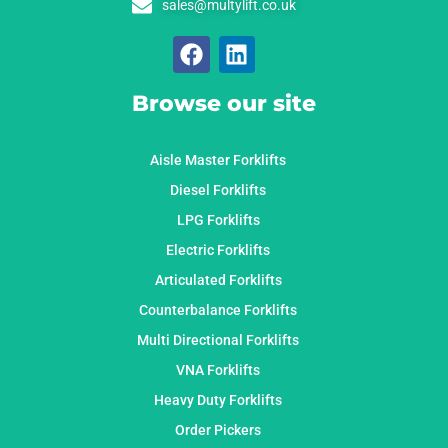
sales@multylift.co.uk
Browse our site
Aisle Master Forklifts
Diesel Forklifts
LPG Forklifts
Electric Forklifts
Articulated Forklifts
Counterbalance Forklifts
Multi Directional Forklifts
VNA Forklifts
Heavy Duty Forklifts
Order Pickers