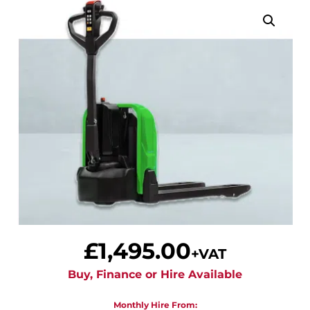
£
1,495.00
+VAT
Buy, Finance or Hire Available
Monthly Hire From: