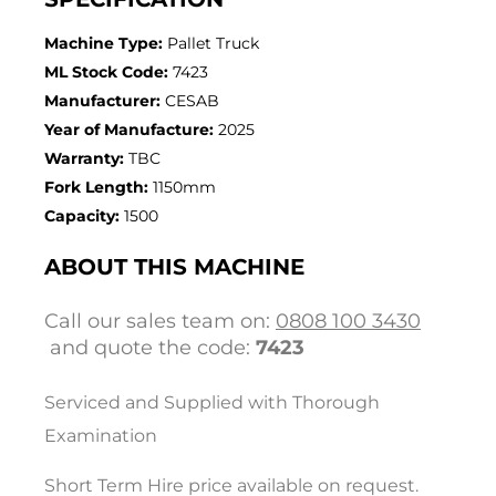
Machine Type:
Pallet Truck
ML Stock Code:
7423
Manufacturer:
CESAB
Year of Manufacture:
2025
Warranty:
TBC
Fork Length:
1150mm
Capacity:
1500
ABOUT THIS MACHINE
Call our sales team on:
0808 100 3430
and quote the code:
7423
Serviced and Supplied with Thorough
Examination
Short Term Hire price available on request.