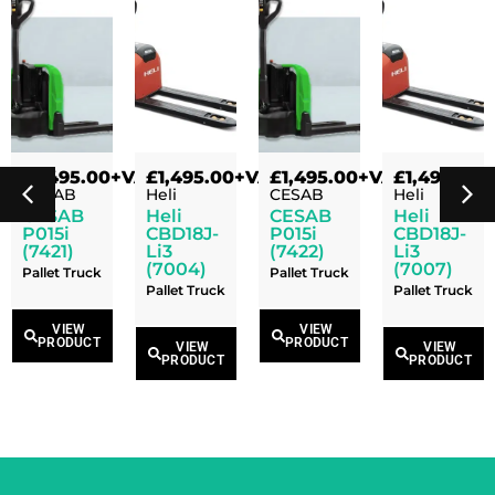
VAT
£
1,495.00
+VAT
£
1,495.00
+VAT
£
1,495.00
+VAT
£
1,495.00
+
CESAB
Heli
CESAB
Heli
CESAB
Heli
CESAB
Heli
P015i
CBD18J-
P015i
CBD18J-
(7421)
Li3
(7422)
Li3
(7004)
(7007)
Pallet Truck
Pallet Truck
Pallet Truck
Pallet Truck
VIEW
VIEW
PRODUCT
PRODUCT
VIEW
VIEW
PRODUCT
PRODUCT