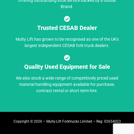
offering outstanding local service backed by a Global
Brand.
Trusted CESAB Dealer
Multy Lift has grown to be recognised as one of the UK's
largest independent CESAB fork truck dealers.
Quality Used Equipment for Sale
We also stock a wide range of competitively priced used
material handling equipment available for purchase,
contract rental or short term hire.
Copyright © 2026 – Multy-Lift Forktrucks Limited – Reg: 02654023