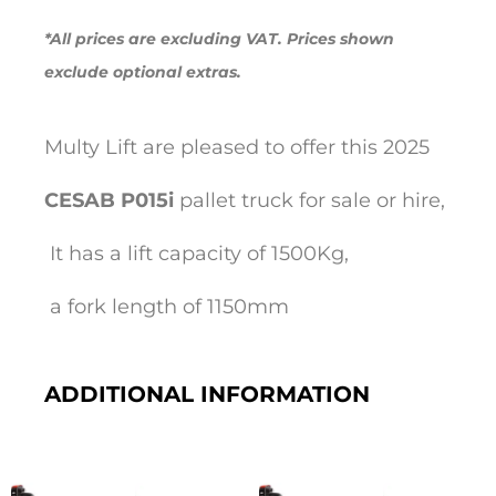
*All prices are excluding VAT. Prices shown
exclude optional extras.
Multy Lift are pleased to offer this 2025
CESAB
P015i
pallet truck for sale or hire,
It has a lift capacity of 1500Kg,
a fork length of 1150mm
ADDITIONAL INFORMATION