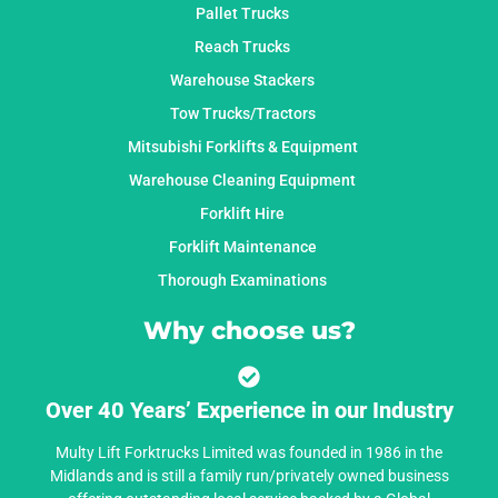
Pallet Trucks
Reach Trucks
Warehouse Stackers
Tow Trucks/Tractors
Mitsubishi Forklifts & Equipment
Warehouse Cleaning Equipment
Forklift Hire
Forklift Maintenance
Thorough Examinations
Why choose us?
Over 40 Years’ Experience in our Industry
Multy Lift Forktrucks Limited was founded in 1986 in the
Midlands and is still a family run/privately owned business