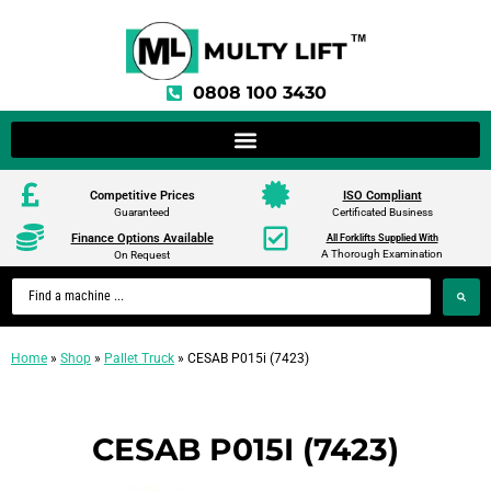
0808 100 3430
Competitive Prices
ISO Compliant
Guaranteed
Certificated Business
Finance Options Available
All Forklifts Supplied With
A Thorough Examination
On Request
Home
»
Shop
»
Pallet Truck
»
CESAB P015i (7423)
CESAB P015I (7423)