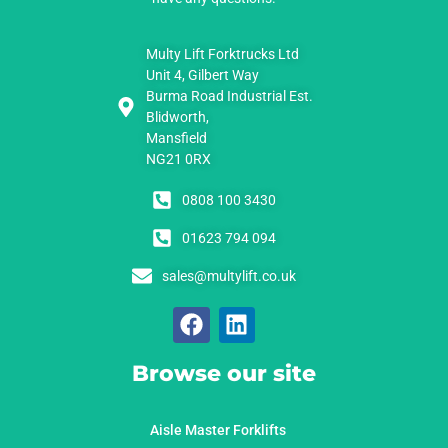
Multy Lift Forktrucks Ltd
Unit 4, Gilbert Way
Burma Road Industrial Est.
Blidworth,
Mansfield
NG21 0RX
0808 100 3430
01623 794 094
sales@multylift.co.uk
Browse our site
Aisle Master Forklifts