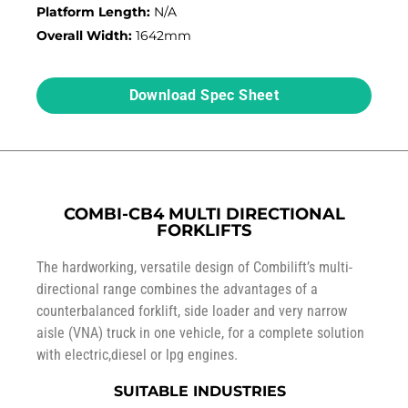
Platform Length:
N/A
Overall Width:
1642mm
Download Spec Sheet
COMBI-CB4 MULTI DIRECTIONAL
FORKLIFTS
The hardworking, versatile design of Combilift’s multi-
directional range combines the advantages of a
counterbalanced forklift, side loader and very narrow
aisle (VNA) truck in one vehicle, for a complete solution
with electric,diesel or lpg engines.
SUITABLE INDUSTRIES