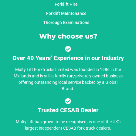
Forklift Hire
Forklift Maintenance
Thorough Examinations
Why choose us?
Over 40 Years’ Experience in our Industry
Multy Lift Forktrucks Limited was founded in 1986 in the
Midlands and is still a family run/privately owned business
offering outstanding local service backed by a Global
Brand.
Trusted CESAB Dealer
Multy Lift has grown to be recognised as one of the UK's
largest independent CESAB fork truck dealers.