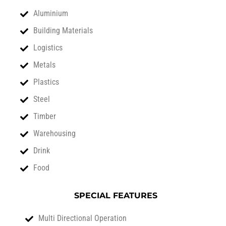
Aluminium
Building Materials
Logistics
Metals
Plastics
Steel
Timber
Warehousing
Drink
Food
SPECIAL FEATURES
Multi Directional Operation