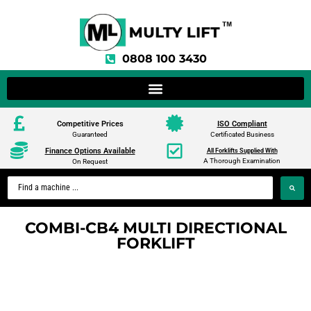
0808 100 3430
Competitive Prices
ISO Compliant
Guaranteed
Certificated Business
Finance Options Available
All Forklifts Supplied With
A Thorough Examination
On Request
COMBI-CB4 MULTI DIRECTIONAL
FORKLIFT