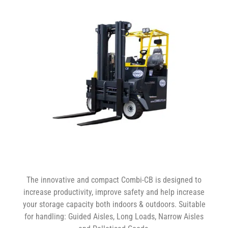
The innovative and compact Combi-CB is designed to
increase productivity, improve safety and help increase
your storage capacity both indoors & outdoors. Suitable
for handling: Guided Aisles, Long Loads, Narrow Aisles