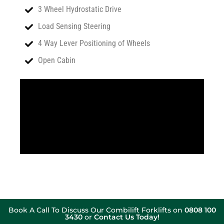
3 Wheel Hydrostatic Drive
Load Sensing Steering
4 Way Lever Positioning of Wheels
Open Cabin
Book A Call To Discuss Our Combilift Forklifts on
0808 100
3430
or
Contact Us Today!