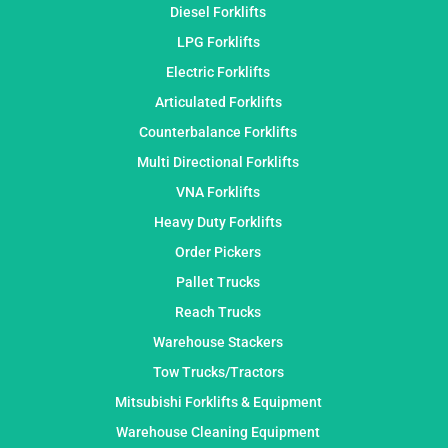
Diesel Forklifts
LPG Forklifts
Electric Forklifts
Articulated Forklifts
Counterbalance Forklifts
Multi Directional Forklifts
VNA Forklifts
Heavy Duty Forklifts
Order Pickers
Pallet Trucks
Reach Trucks
Warehouse Stackers
Tow Trucks/Tractors
Mitsubishi Forklifts & Equipment
Warehouse Cleaning Equipment