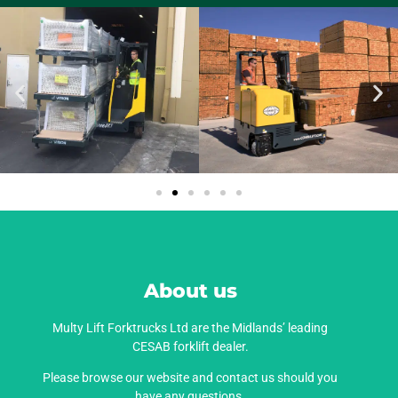
About us
Multy Lift Forktrucks Ltd are the Midlands’ leading
CESAB forklift dealer.
Please browse our website and contact us should you
have any questions.