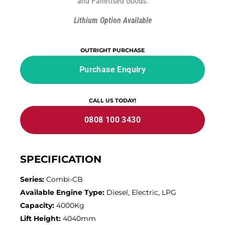
and Palletised Goods.
Lithium Option Available
OUTRIGHT PURCHASE
Purchase Enquiry
CALL US TODAY!
0808 100 3430
SPECIFICATION
Series:
Combi-CB
Available Engine Type:
Diesel, Electric, LPG
Capacity:
4000Kg
Lift Height:
4040mm