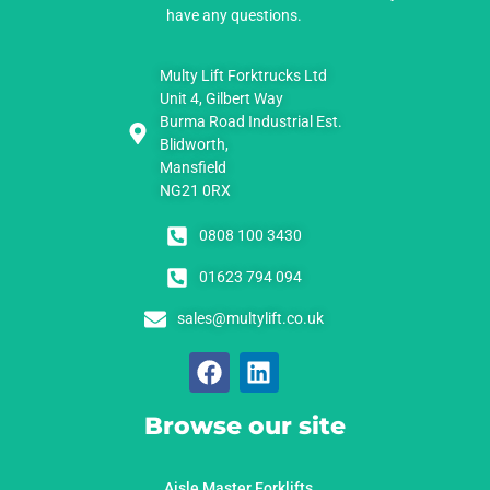
have any questions.
Multy Lift Forktrucks Ltd
Unit 4, Gilbert Way
Burma Road Industrial Est.
Blidworth,
Mansfield
NG21 0RX
0808 100 3430
01623 794 094
sales@multylift.co.uk
Browse our site
Aisle Master Forklifts