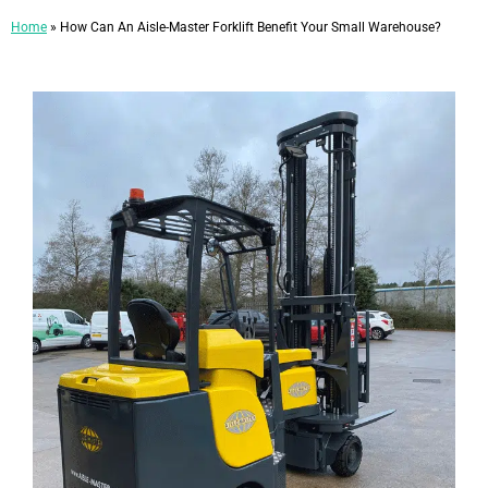
Home
»
How Can An Aisle-Master Forklift Benefit Your Small Warehouse?