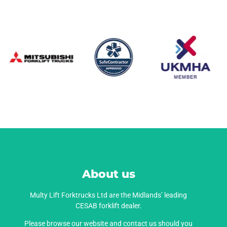
About us
Multy Lift Forktrucks Ltd are the Midlands’ leading
CESAB forklift dealer.
Please browse our website and contact us should you