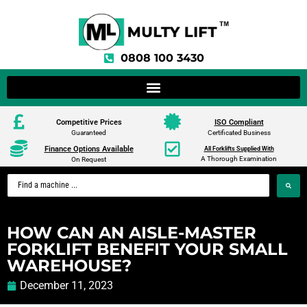
0808 100 3430
Competitive Prices
ISO Compliant
Guaranteed
Certificated Business
Finance Options Available
All Forklifts Supplied With
A Thorough Examination
On Request
HOW CAN AN AISLE-MASTER
FORKLIFT BENEFIT YOUR SMALL
WAREHOUSE?
December 11, 2023