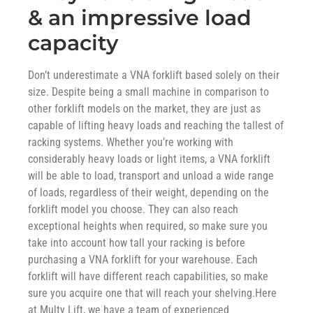
& an impressive load
capacity
Don’t underestimate a VNA forklift based solely on their
size. Despite being a small machine in comparison to
other forklift models on the market, they are just as
capable of lifting heavy loads and reaching the tallest of
racking systems. Whether you’re working with
considerably heavy loads or light items, a VNA forklift
will be able to load, transport and unload a wide range
of loads, regardless of their weight, depending on the
forklift model you choose. They can also reach
exceptional heights when required, so make sure you
take into account how tall your racking is before
purchasing a VNA forklift for your warehouse. Each
forklift will have different reach capabilities, so make
sure you acquire one that will reach your shelving.Here
at Multy Lift, we have a team of experienced