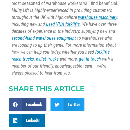
most seasoned of warehouse workers will find beneficial.
Multy Lift is highly-experienced in providing customers
throughout the UK with high-calibre
warehouse machinery
,
including new and
used VNA forklifts
. We have over three
decades of experience in the industry, supplying new and
second-hand warehouse equipment
to warehouses who
are looking to up their game. For more information about
how we can help you today, whether you need
forklifts
,
reach trucks
,
pallet trucks
and more,
get in touch
with a
member of our friendly, knowledgeable team – we’re
always pleased to hear from you.
SHARE THIS ARTICLE
Facebook
Twitter
LinkedIn