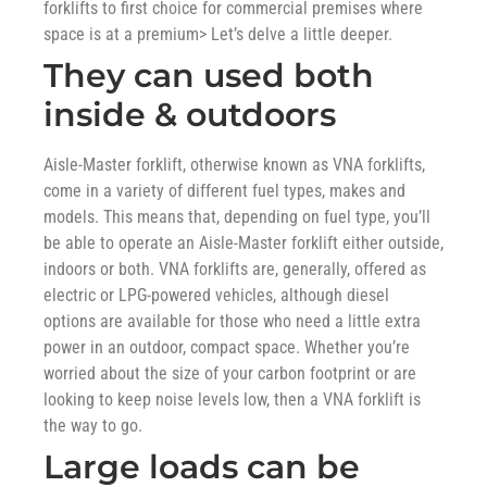
forklifts to first choice for commercial premises where
space is at a premium> Let’s delve a little deeper.
They can used both
inside & outdoors
Aisle-Master forklift, otherwise known as VNA forklifts,
come in a variety of different fuel types, makes and
models. This means that, depending on fuel type, you’ll
be able to operate an Aisle-Master forklift either outside,
indoors or both. VNA forklifts are, generally, offered as
electric or LPG-powered vehicles, although diesel
options are available for those who need a little extra
power in an outdoor, compact space. Whether you’re
worried about the size of your carbon footprint or are
looking to keep noise levels low, then a VNA forklift is
the way to go.
Large loads can be