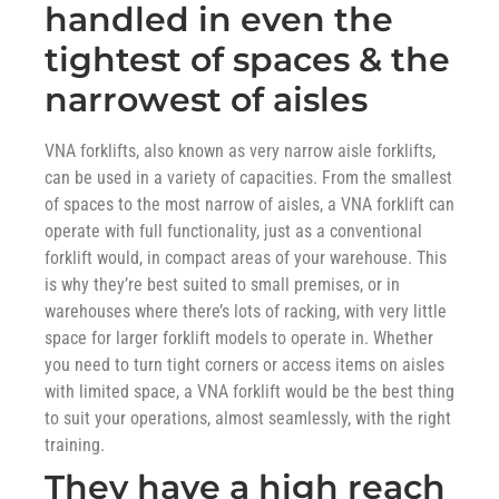
handled in even the
tightest of spaces & the
narrowest of aisles
VNA forklifts, also known as very narrow aisle forklifts,
can be used in a variety of capacities. From the smallest
of spaces to the most narrow of aisles, a VNA forklift can
operate with full functionality, just as a conventional
forklift would, in compact areas of your warehouse. This
is why they’re best suited to small premises, or in
warehouses where there’s lots of racking, with very little
space for larger forklift models to operate in. Whether
you need to turn tight corners or access items on aisles
with limited space, a VNA forklift would be the best thing
to suit your operations, almost seamlessly, with the right
training.
They have a high reach