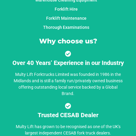
Warehouse Cleaning Equipment
Forklift Hire
Forklift Maintenance
Thorough Examinations
Why choose us?
Over 40 Years’ Experience in our Industry
Multy Lift Forktrucks Limited was founded in 1986 in the
Midlands and is still a family run/privately owned business
offering outstanding local service backed by a Global
Brand.
Trusted CESAB Dealer
Multy Lift has grown to be recognised as one of the UK's
largest independent CESAB fork truck dealers.