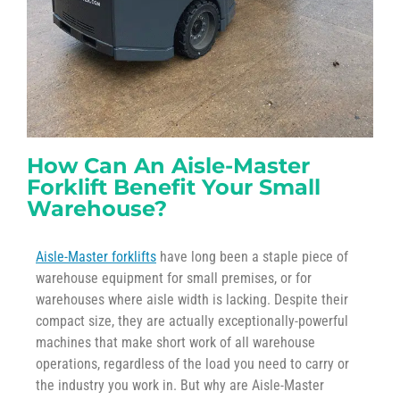
How Can An Aisle-Master
Forklift Benefit Your Small
Warehouse?
Aisle-Master forklifts
have long been a staple piece of
warehouse equipment for small premises, or for
warehouses where aisle width is lacking. Despite their
compact size, they are actually exceptionally-powerful
machines that make short work of all warehouse
operations, regardless of the load you need to carry or
the industry you work in. But why are Aisle-Master