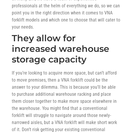
professionals at the helm of everything we do, so we can
point you in the right direction when it comes to VNA
forklift models and which one to choose that will cater to
your needs.
They allow for
increased warehouse
storage capacity
If you’re looking to acquire more space, but can’t afford
to move premises, then a VNA forklift could be the
answer to your dilemma. This is because you’ll be able
to purchase additional warehouse racking and place
them closer together to make more space elsewhere in
the warehouse. You might find that a conventional
forklift will struggle to navigate around those newly-
narrowed aisles, but a VNA forklift will make short work
of it. Don’t risk getting your existing conventional