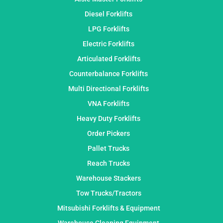
Diesel Forklifts
LPG Forklifts
Electric Forklifts
Articulated Forklifts
Counterbalance Forklifts
Multi Directional Forklifts
VNA Forklifts
Heavy Duty Forklifts
Order Pickers
Pallet Trucks
Reach Trucks
Warehouse Stackers
Tow Trucks/Tractors
Mitsubishi Forklifts & Equipment