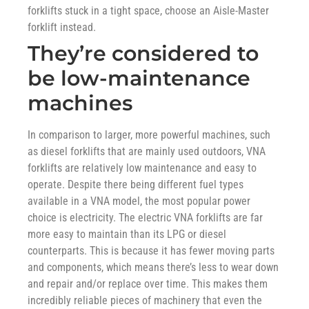
forklifts stuck in a tight space, choose an Aisle-Master
forklift instead.
They’re considered to
be low-maintenance
machines
In comparison to larger, more powerful machines, such
as diesel forklifts that are mainly used outdoors, VNA
forklifts are relatively low maintenance and easy to
operate. Despite there being different fuel types
available in a VNA model, the most popular power
choice is electricity. The electric VNA forklifts are far
more easy to maintain than its LPG or diesel
counterparts. This is because it has fewer moving parts
and components, which means there’s less to wear down
and repair and/or replace over time. This makes them
incredibly reliable pieces of machinery that even the