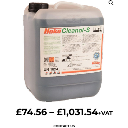
£
74.56
–
£
1,031.54
+VAT
CONTACT US