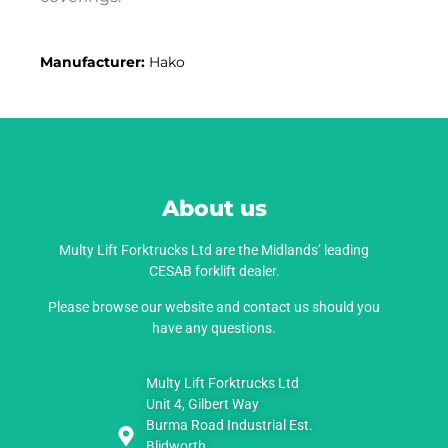
Manufacturer:
Hako
About us
Multy Lift Forktrucks Ltd are the Midlands’ leading
CESAB forklift dealer.
Please browse our website and contact us should you
have any questions.
Multy Lift Forktrucks Ltd
Unit 4, Gilbert Way
Burma Road Industrial Est.
Blidworth,