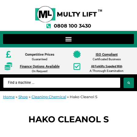
0808 100 3430
Competitive Prices
ISO Compliant
Guaranteed
Certificated Business
Finance Options Available
All Forklifts Supplied With
A Thorough Examination
On Request
Home
»
Shop
»
Cleaning Chemical
»
Hako Cleanol S
HAKO CLEANOL S