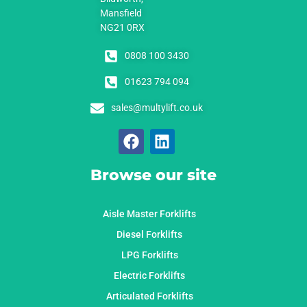
Mansfield
NG21 0RX
0808 100 3430
01623 794 094
sales@multylift.co.uk
Browse our site
Aisle Master Forklifts
Diesel Forklifts
LPG Forklifts
Electric Forklifts
Articulated Forklifts