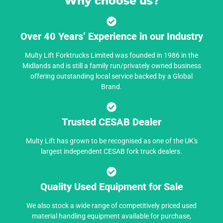
Why choose us?
Over 40 Years’ Experience in our Industry
Multy Lift Forktrucks Limited was founded in 1986 in the
Midlands and is still a family run/privately owned business
offering outstanding local service backed by a Global
Brand.
Trusted CESAB Dealer
Multy Lift has grown to be recognised as one of the UK's
largest independent CESAB fork truck dealers.
Quality Used Equipment for Sale
We also stock a wide range of competitively priced used
material handling equipment available for purchase,