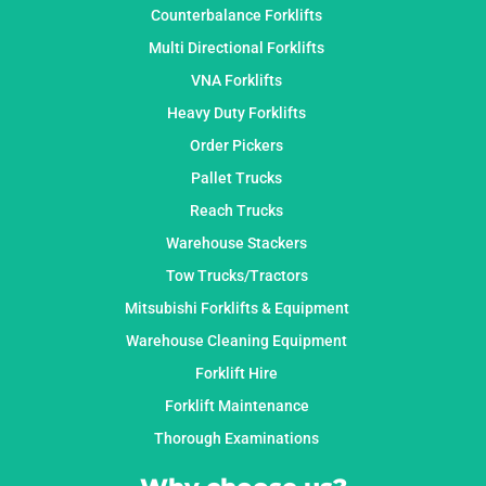
Counterbalance Forklifts
Multi Directional Forklifts
VNA Forklifts
Heavy Duty Forklifts
Order Pickers
Pallet Trucks
Reach Trucks
Warehouse Stackers
Tow Trucks/Tractors
Mitsubishi Forklifts & Equipment
Warehouse Cleaning Equipment
Forklift Hire
Forklift Maintenance
Thorough Examinations