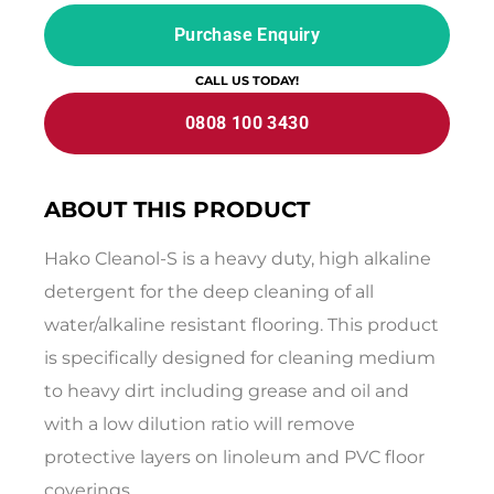
Purchase Enquiry
CALL US TODAY!
0808 100 3430
ABOUT THIS PRODUCT
Hako Cleanol-S is a heavy duty, high alkaline
detergent for the deep cleaning of all
water/alkaline resistant flooring. This product
is specifically designed for cleaning medium
to heavy dirt including grease and oil and
with a low dilution ratio will remove
protective layers on linoleum and PVC floor
coverings.